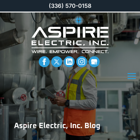
(336) 570-0158
Aspire Electric, Inc. Blog