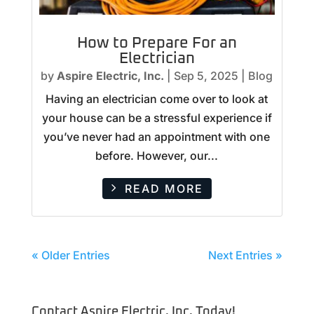
How to Prepare For an
Electrician
by
Aspire Electric, Inc.
|
Sep 5, 2025
|
Blog
Having an electrician come over to look at
your house can be a stressful experience if
you’ve never had an appointment with one
before. However, our...
READ MORE
« Older Entries
Next Entries »
Contact Aspire Electric, Inc. Today!