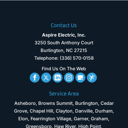
Contact Us
Aspire Electric, Inc.
3250 South Anthony Court
Burlington
,
NC
27215
Telephone:
(336) 570-0158
Find Us On The Web
Service Area
Asheboro, Browns Summit, Burlington, Cedar
Grove, Chapel Hill, Clayton, Danville, Durham,
Elon, Fearrington Village, Garner, Graham,
Greensboro, Haw River, High Point,