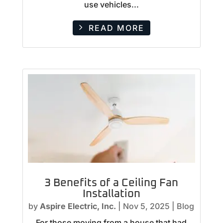
use vehicles...
READ MORE
3 Benefits of a Ceiling Fan
Installation
by
Aspire Electric, Inc.
|
Nov 5, 2025
|
Blog
For those moving from a house that had