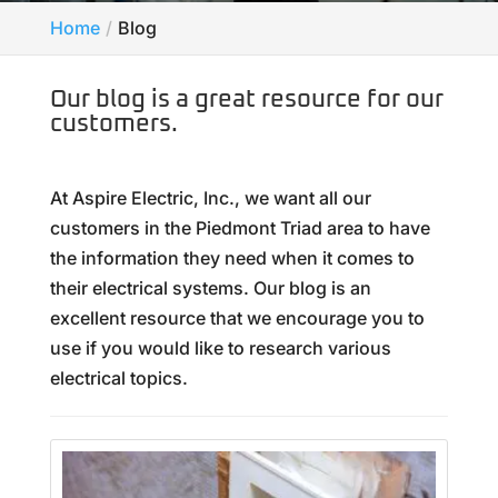
Home
Blog
Our blog is a great resource for our
customers.
At Aspire Electric, Inc., we want all our
customers in the Piedmont Triad area to have
the information they need when it comes to
their electrical systems. Our blog is an
excellent resource that we encourage you to
use if you would like to research various
electrical topics.