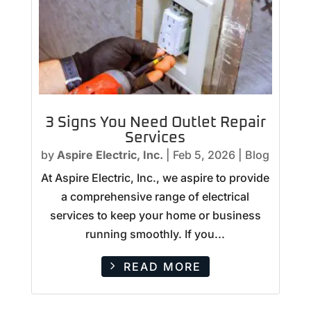
3 Signs You Need Outlet Repair
Services
by
Aspire Electric, Inc.
|
Feb 5, 2026
|
Blog
At Aspire Electric, Inc., we aspire to provide
a comprehensive range of electrical
services to keep your home or business
running smoothly. If you...
READ MORE