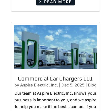
READ MORE
Commercial Car Chargers 101
by
Aspire Electric, Inc.
|
Dec 5, 2025
|
Blog
Our team at Aspire Electric, Inc. knows your
business is important to you, and we aspire
to help you make it the best it can be. If you