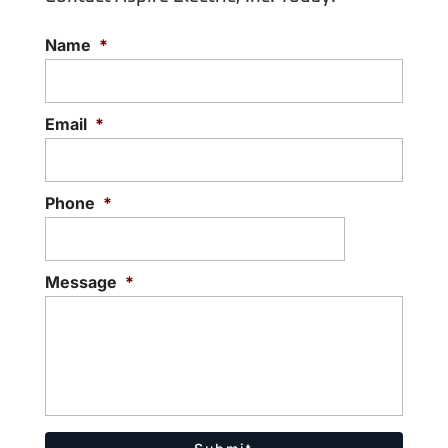
Name
*
Email
*
Phone
*
Message
*