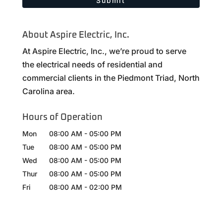
About Aspire Electric, Inc.
At Aspire Electric, Inc., we’re proud to serve
the electrical needs of residential and
commercial clients in the Piedmont Triad, North
Carolina area.
Hours of Operation
Mon
08:00 AM
-
05:00 PM
Tue
08:00 AM
-
05:00 PM
Wed
08:00 AM
-
05:00 PM
Thur
08:00 AM
-
05:00 PM
Fri
08:00 AM
-
02:00 PM