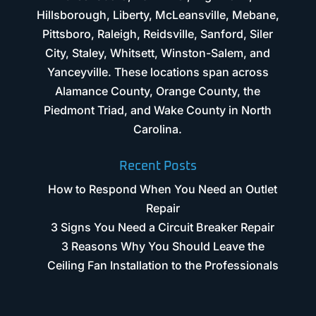
Hillsborough, Liberty, McLeansville, Mebane,
Pittsboro, Raleigh, Reidsville, Sanford, Siler
City, Staley, Whitsett, Winston-Salem, and
Yanceyville. These locations span across
Alamance County, Orange County, the
Piedmont Triad, and Wake County in North
Carolina.
Recent Posts
How to Respond When You Need an Outlet
Repair
3 Signs You Need a Circuit Breaker Repair
3 Reasons Why You Should Leave the
Ceiling Fan Installation to the Professionals