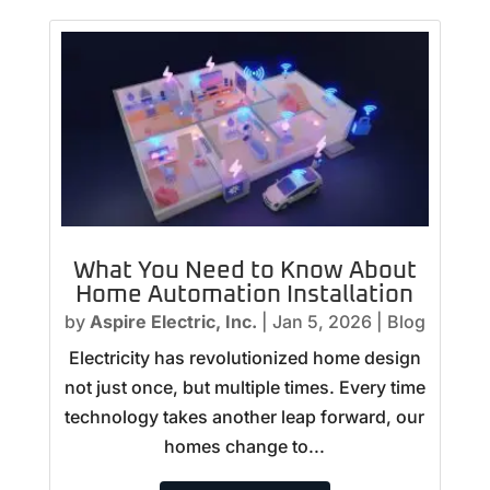
What You Need to Know About
Home Automation Installation
by
Aspire Electric, Inc.
|
Jan 5, 2026
|
Blog
Electricity has revolutionized home design
not just once, but multiple times. Every time
technology takes another leap forward, our
homes change to...