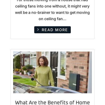
ceiling fans into one without, it might very
well be a no-brainer to want to get moving
on ceiling fan...
READ MORE
What Are the Benefits of Home