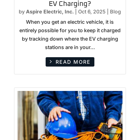
EV Charging?
by
Aspire Electric, Inc.
|
Oct 6, 2025
|
Blog
When you get an electric vehicle, it is
entirely possible for you to keep it charged
by tracking down where the EV charging
stations are in your...
READ MORE