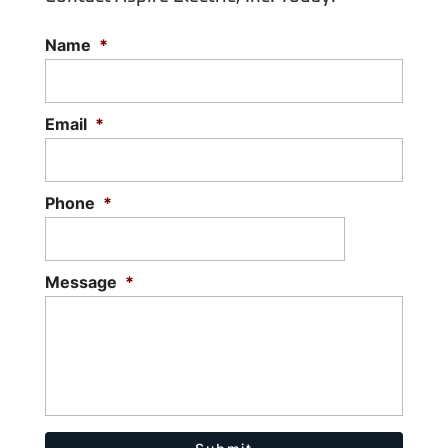
Name
*
Email
*
Phone
*
Message
*