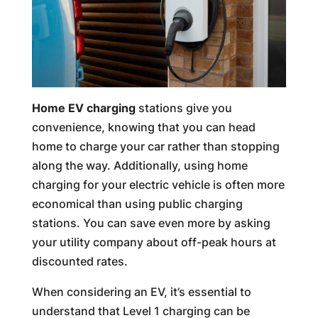
Home EV charging
stations give you
convenience, knowing that you can head
home to charge your car rather than stopping
along the way. Additionally, using home
charging for your electric vehicle is often more
economical than using public charging
stations. You can save even more by asking
your utility company about off-peak hours at
discounted rates.
When considering an EV, it’s essential to
understand that Level 1 charging can be