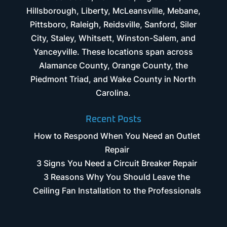
Hillsborough, Liberty, McLeansville, Mebane,
Pittsboro, Raleigh, Reidsville, Sanford, Siler
City, Staley, Whitsett, Winston-Salem, and
Yanceyville. These locations span across
Alamance County, Orange County, the
Piedmont Triad, and Wake County in North
Carolina.
Recent Posts
How to Respond When You Need an Outlet
Repair
3 Signs You Need a Circuit Breaker Repair
3 Reasons Why You Should Leave the
Ceiling Fan Installation to the Professionals