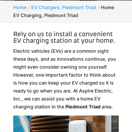
Home
EV Chargers, Piedmont Triad
Home
EV Charging, Piedmont Triad
Rely on us to install a convenient
EV charging station at your home.
Electric vehicles (EVs) are a common sight
these days, and as innovations continue, you
might even consider owning one yourself.
However, one important factor to think about
is how you can keep your EV charged so it is
ready to go when you are. At Aspire Electric,
Inc., we can assist you with a home EV
charging station in the
Piedmont Triad
area.