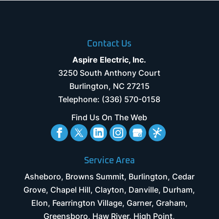
Contact Us
Aspire Electric, Inc.
3250 South Anthony Court
Burlington
,
NC
27215
Telephone:
(336) 570-0158
Find Us On The Web
Service Area
Asheboro, Browns Summit, Burlington, Cedar
Grove, Chapel Hill, Clayton, Danville, Durham,
Elon, Fearrington Village, Garner, Graham,
Greensboro, Haw River, High Point,