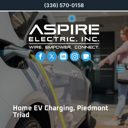
(336) 570-0158
Home EV Charging, Piedmont
Triad