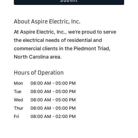
About Aspire Electric, Inc.
At Aspire Electric, Inc., we’re proud to serve
the electrical needs of residential and
commercial clients in the Piedmont Triad,
North Carolina area.
Hours of Operation
Mon
08:00 AM
-
05:00 PM
Tue
08:00 AM
-
05:00 PM
Wed
08:00 AM
-
05:00 PM
Thur
08:00 AM
-
05:00 PM
Fri
08:00 AM
-
02:00 PM