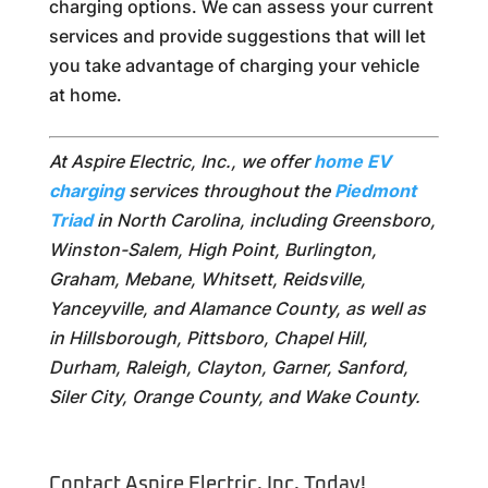
charging options. We can assess your current
services and provide suggestions that will let
you take advantage of charging your vehicle
at home.
At Aspire Electric, Inc., we offer
home EV
charging
services throughout the
Piedmont
Triad
in North Carolina, including Greensboro,
Winston-Salem, High Point, Burlington,
Graham, Mebane, Whitsett, Reidsville,
Yanceyville, and Alamance County, as well as
in Hillsborough, Pittsboro, Chapel Hill,
Durham, Raleigh, Clayton, Garner, Sanford,
Siler City, Orange County, and Wake County.
Contact Aspire Electric, Inc. Today!