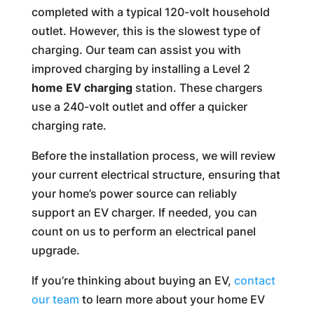
completed with a typical 120-volt household
outlet. However, this is the slowest type of
charging. Our team can assist you with
improved charging by installing a Level 2
home EV charging
station. These chargers
use a 240-volt outlet and offer a quicker
charging rate.
Before the installation process, we will review
your current electrical structure, ensuring that
your home’s power source can reliably
support an EV charger. If needed, you can
count on us to perform an electrical panel
upgrade.
If you’re thinking about buying an EV,
contact
our team
to learn more about your home EV