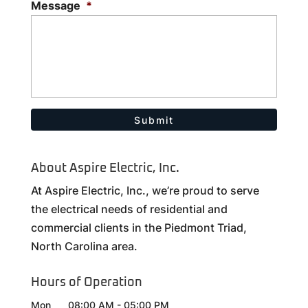
Message
*
About Aspire Electric, Inc.
At Aspire Electric, Inc., we’re proud to serve
the electrical needs of residential and
commercial clients in the Piedmont Triad,
North Carolina area.
Hours of Operation
Mon
08:00 AM
-
05:00 PM