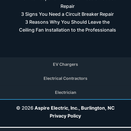
Repair
3 Signs You Need a Circuit Breaker Repair
3 Reasons Why You Should Leave the
Ceiling Fan Installation to the Professionals
EV Chargers
Electrical Contractors
Electrician
© 2026
Aspire Electric, Inc., Burlington, NC
Privacy Policy