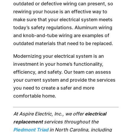
outdated or defective wiring can present, so
rewiring your house is an effective way to
make sure that your electrical system meets
today’s safety regulations. Aluminum wiring
and knob-and-tube wiring are examples of
outdated materials that need to be replaced.
Modernizing your electrical system is an
investment in your home’s functionality,
efficiency, and safety. Our team can assess
your current system and provide the services
you need to create a safer and more
comfortable home.
At Aspire Electric, Inc., we offer
electrical
replacement
services throughout the
Piedmont Triad
in North Carolina, including