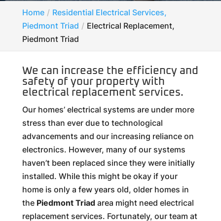
Home
Residential Electrical Services,
Piedmont Triad
Electrical Replacement,
Piedmont Triad
We can increase the efficiency and
safety of your property with
electrical replacement services.
Our homes’ electrical systems are under more
stress than ever due to technological
advancements and our increasing reliance on
electronics. However, many of our systems
haven’t been replaced since they were initially
installed. While this might be okay if your
home is only a few years old, older homes in
the
Piedmont Triad
area might need electrical
replacement services. Fortunately, our team at