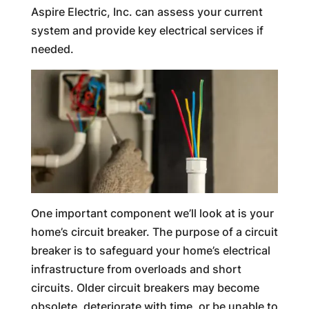
Aspire Electric, Inc. can assess your current
system and provide key electrical services if
needed.
One important component we’ll look at is your
home’s circuit breaker. The purpose of a circuit
breaker is to safeguard your home’s electrical
infrastructure from overloads and short
circuits. Older circuit breakers may become
obsolete, deteriorate with time, or be unable to