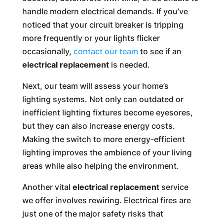
handle modern electrical demands. If you’ve
noticed that your circuit breaker is tripping
more frequently or your lights flicker
occasionally,
contact our team
to see if an
electrical replacement
is needed.
Next, our team will assess your home’s
lighting systems. Not only can outdated or
inefficient lighting fixtures become eyesores,
but they can also increase energy costs.
Making the switch to more energy-efficient
lighting improves the ambience of your living
areas while also helping the environment.
Another vital
electrical replacement
service
we offer involves rewiring. Electrical fires are
just one of the major safety risks that