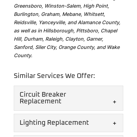
Greensboro, Winston-Salem, High Point,
Burlington, Graham, Mebane, Whitsett,
Reidsville, Yanceyville, and Alamance County,
as well as in Hillsborough, Pittsboro, Chapel
Hill, Durham, Raleigh, Clayton, Garner,
Sanford, Siler City, Orange County, and Wake
County.
Similar Services We Offer:
Circuit Breaker
Replacement
Lighting Replacement