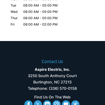
Tue
08:00 AM
-
05:00 PM
Wed
08:00 AM
-
05:00 PM
Thur
08:00 AM
-
05:00 PM
Fri
08:00 AM
-
02:00 PM
Contact Us
Aspire Electric, Inc.
3250 South Anthony Court
Burlington
,
NC
27215
Telephone:
(336) 570-0158
Find Us On The Web