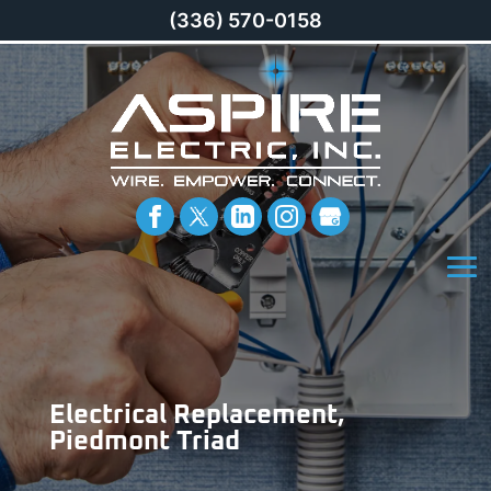
(336) 570-0158
Electrical Replacement,
Piedmont Triad