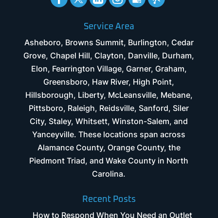
Service Area
Asheboro, Browns Summit, Burlington, Cedar
Grove, Chapel Hill, Clayton, Danville, Durham,
Elon, Fearrington Village, Garner, Graham,
Greensboro, Haw River, High Point,
Hillsborough, Liberty, McLeansville, Mebane,
Pittsboro, Raleigh, Reidsville, Sanford, Siler
City, Staley, Whitsett, Winston-Salem, and
Yanceyville. These locations span across
Alamance County, Orange County, the
Piedmont Triad, and Wake County in North
Carolina.
Recent Posts
How to Respond When You Need an Outlet