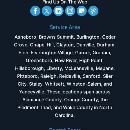
Find Us On The Web
Service Area
Asheboro, Browns Summit, Burlington, Cedar
Grove, Chapel Hill, Clayton, Danville, Durham,
Elon, Fearrington Village, Garner, Graham,
Greensboro, Haw River, High Point,
Hillsborough, Liberty, McLeansville, Mebane,
Pittsboro, Raleigh, Reidsville, Sanford, Siler
City, Staley, Whitsett, Winston-Salem, and
Yanceyville. These locations span across
Alamance County, Orange County, the
Piedmont Triad, and Wake County in North
Carolina.