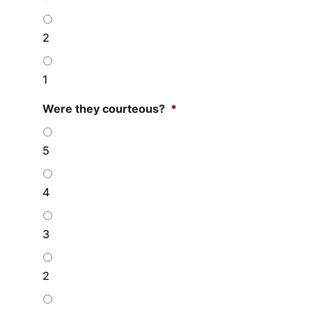
2
1
Were they courteous?
*
5
4
3
2