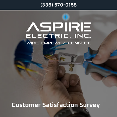
(336) 570-0158
Customer Satisfaction Survey