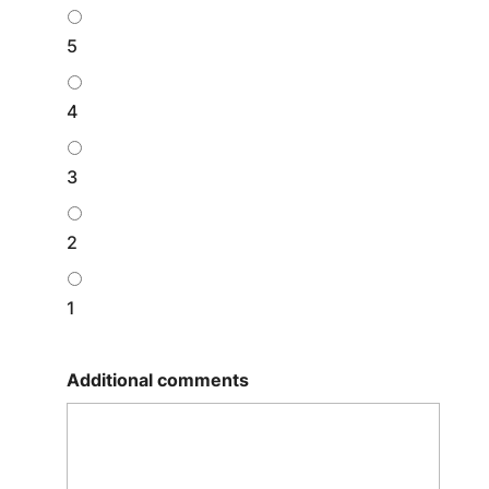
5
4
3
2
1
Additional comments