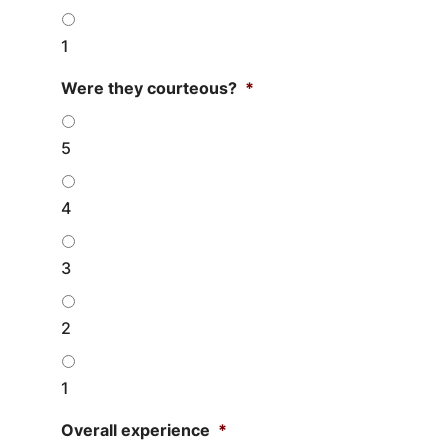
1
Were they courteous?
*
5
4
3
2
1
Overall experience
*