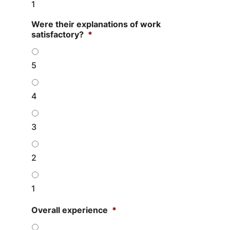
1
Were their explanations of work
satisfactory?
*
5
4
3
2
1
Overall experience
*