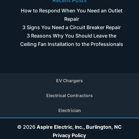
Recent Posts
How to Respond When You Need an Outlet
Repair
3 Signs You Need a Circuit Breaker Repair
3 Reasons Why You Should Leave the
Ceiling Fan Installation to the Professionals
EV Chargers
Electrical Contractors
Electrician
© 2026
Aspire Electric, Inc., Burlington, NC
Privacy Policy