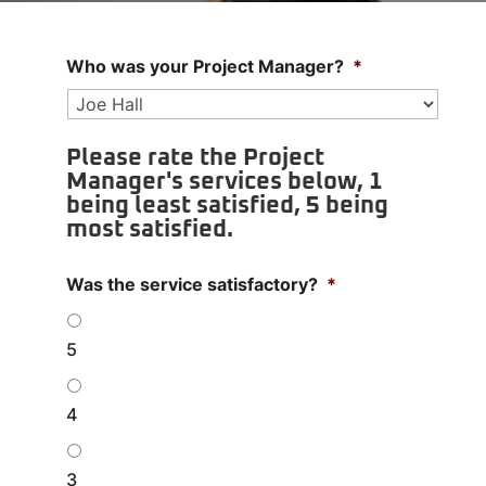
Who was your Project Manager?
*
Please rate the Project
Manager's services below, 1
being least satisfied, 5 being
most satisfied.
Was the service satisfactory?
*
5
4
3