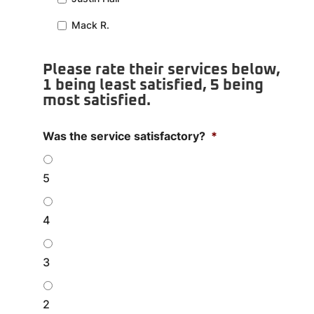
Mack R.
Please rate their services below,
1 being least satisfied, 5 being
most satisfied.
Was the service satisfactory?
*
5
4
3
2