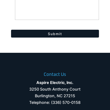
Contact Us
Aspire Electric, Inc.
3250 South Anthony Court
Burlington
,
NC
27215
Telephone:
(336) 570-0158