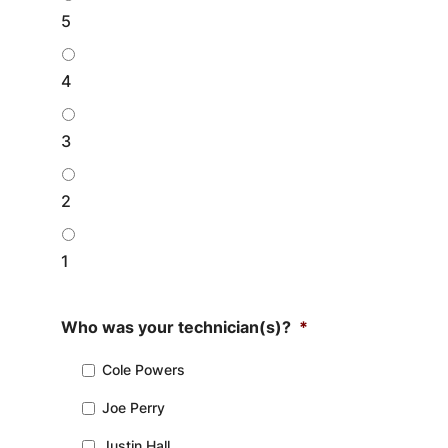
5
4
3
2
1
Who was your technician(s)?
*
Cole Powers
Joe Perry
Justin Hall