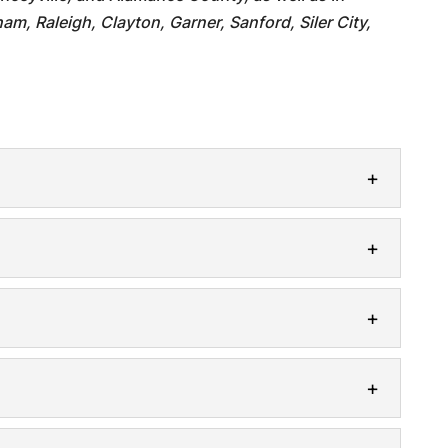
am, Raleigh, Clayton, Garner, Sanford, Siler City,
e
 safe with regularly scheduled electrical
rn world, having access to electricity is...
ers
venience of a residential car charger. The
ctric vehicles (EVs) highlights the...
an electrical inspection for your home. A
spection is an important step that...