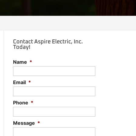
Contact Aspire Electric, Inc.
Today!
Name
*
Email
*
Phone
*
Message
*