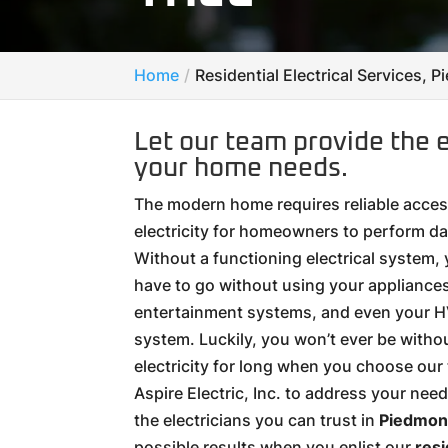
Home
Residential Electrical Services, 
Let our team provide the e
your home needs.
The modern home requires reliable acces
electricity for homeowners to perform dai
Without a functioning electrical system,
have to go without using your appliances,
entertainment systems, and even your 
system. Luckily, you won’t ever be witho
electricity for long when you choose our
Aspire Electric, Inc. to address your nee
the electricians you can trust in
Piedmont
possible results when you enlist our
resi