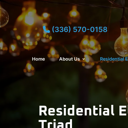
(336) 570-0158
Home
About Us
Residential E
Residential E
Triad