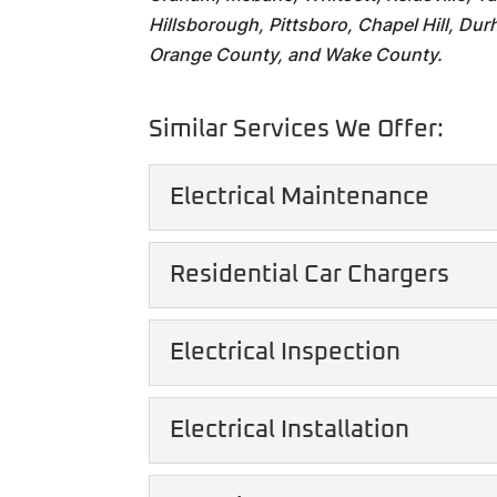
Hillsborough, Pittsboro, Chapel Hill, Durh
Orange County, and Wake County.
Similar Services We Offer:
Electrical Maintenance
Electrical Maintenanc
Residential Car Chargers
Keep you and your family
maintenance. In the mode
Residential Car Charg
Electrical Inspection
We can give you the con
READ MORE
growing popularity of ele
Electrical Inspection
Electrical Installation
Gain peace of mind with 
READ MORE
residential electrical in
Electrical Installation