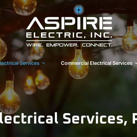
lectrical Services
Commercial Electrical Services
lectrical Services,