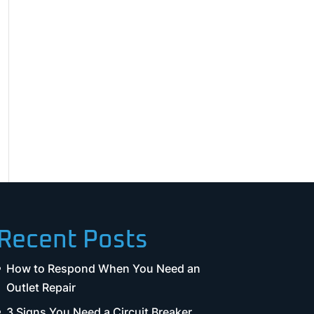
Recent Posts
How to Respond When You Need an
Outlet Repair
3 Signs You Need a Circuit Breaker