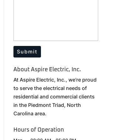
About Aspire Electric, Inc.
At Aspire Electric, Inc., we’re proud
to serve the electrical needs of
residential and commercial clients
in the Piedmont Triad, North
Carolina area.
Hours of Operation