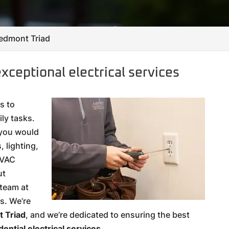
Piedmont Triad
xceptional electrical services
s to
ly tasks.
 you would
 lighting,
HVAC
ut
 team at
ds. We’re
 Triad
, and we’re dedicated to ensuring the best
dential electrical services
.