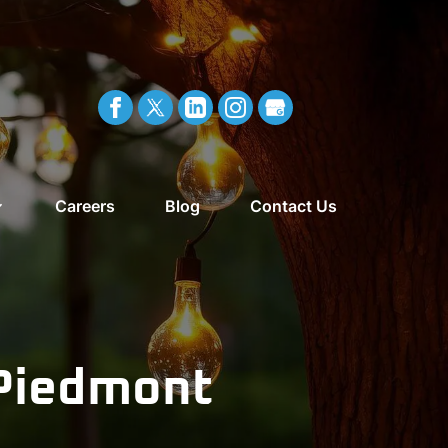
Careers
Blog
Contact Us
 Piedmont