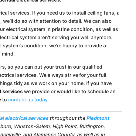
ical services. If you need us to install ceiling fans, a
g, we’ll do so with attention to detail. We can also
r electrical system in pristine condition, as well as
ectrical system aren’t serving you well anymore.
al system’s condition, we’re happy to provide a
f mind.
s, so you can put your trust in our qualified
ctrical services. We always strive for your full
 things tidy as we work on your home. If you have
al services
we provide or would like to schedule an
e to
contact us today
.
al electrical services
throughout the
Piedmont
sboro, Winston-Salem, High Point, Burlington,
nceyville, and Alamance County, as well as in