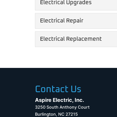
Electrical Upgrades
We provide professional 
READ MORE
of mind. When you need a 
Electrical Upgrades
Electrical Repair
Electrical upgrades can
READ MORE
your home. If you want t
Electrical Repair
Electrical Replacement
Quick and efficient elect
READ MORE
longevity of your home. T
Electrical Replacemen
We can increase the effi
READ MORE
replacement services. Ou
READ MORE
Contact Us
Aspire Electric, Inc.
3250 South Anthony Court
Burlington
,
NC
27215