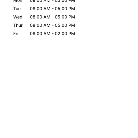
Mon
08:00 AM
-
05:00 PM
Tue
08:00 AM
-
05:00 PM
Wed
08:00 AM
-
05:00 PM
Thur
08:00 AM
-
05:00 PM
Fri
08:00 AM
-
02:00 PM