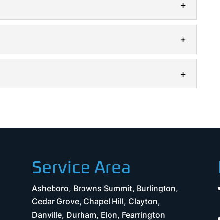
electrical installation services to give you peace
reliable electrical installation team...
 help you save money and increase the safety of
o maintain the...
rical repair is essential for the safety and
oday, we rely on electricity...
t
ciency and safety of your property with electrical
r homes’ electrical systems are under...
Service Area
Asheboro, Browns Summit, Burlington,
Cedar Grove, Chapel Hill, Clayton,
Danville, Durham, Elon, Fearrington