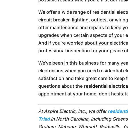
We offer a wide range of residential electr
circuit breaker, lighting, outlets, or wirin
offer maintenance and repairs to keep you
upgrades when certain aspects of your el
And if you’re worried about your electric
professional inspection for your peace o
We’ve been in this business for many year
electricians when you need residential ele
satisfaction and take great care to keep
questions about the
residential electric
appointment at your home, don’t hesitat
At Aspire Electric, Inc., we offer
residenti
Triad
in North Carolina, including Green
Graham, Mebane, Whitsett, Reidsville, Ya