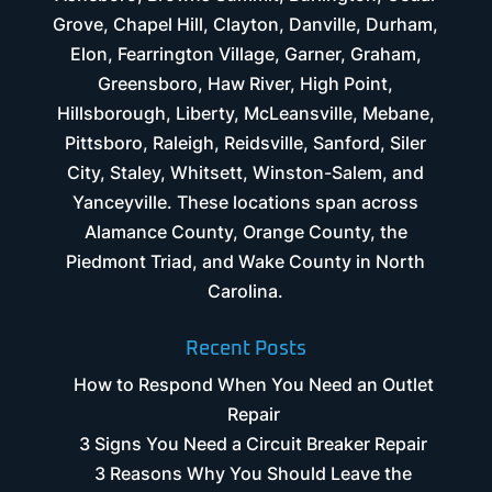
Grove, Chapel Hill, Clayton, Danville, Durham,
Elon, Fearrington Village, Garner, Graham,
Greensboro, Haw River, High Point,
Hillsborough, Liberty, McLeansville, Mebane,
Pittsboro, Raleigh, Reidsville, Sanford, Siler
City, Staley, Whitsett, Winston-Salem, and
Yanceyville. These locations span across
Alamance County, Orange County, the
Piedmont Triad, and Wake County in North
Carolina.
Recent Posts
How to Respond When You Need an Outlet
Repair
3 Signs You Need a Circuit Breaker Repair
3 Reasons Why You Should Leave the