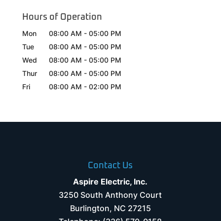
Hours of Operation
Mon
08:00 AM
-
05:00 PM
Tue
08:00 AM
-
05:00 PM
Wed
08:00 AM
-
05:00 PM
Thur
08:00 AM
-
05:00 PM
Fri
08:00 AM
-
02:00 PM
Contact Us
Aspire Electric, Inc.
3250 South Anthony Court
Burlington
,
NC
27215