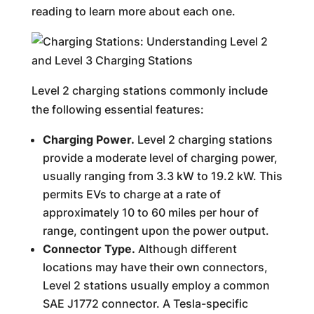
reading to learn more about each one.
Level 2 charging stations commonly include
the following essential features:
Charging Power.
Level 2 charging stations
provide a moderate level of charging power,
usually ranging from 3.3 kW to 19.2 kW. This
permits EVs to charge at a rate of
approximately 10 to 60 miles per hour of
range, contingent upon the power output.
Connector Type.
Although different
locations may have their own connectors,
Level 2 stations usually employ a common
SAE J1772 connector. A Tesla-specific