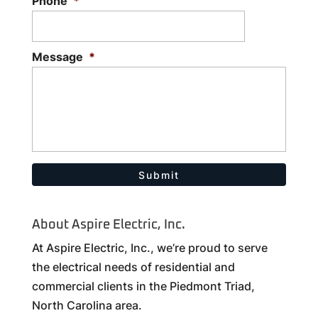
Phone
*
Message
*
About Aspire Electric, Inc.
At Aspire Electric, Inc., we’re proud to serve
the electrical needs of residential and
commercial clients in the Piedmont Triad,
North Carolina area.