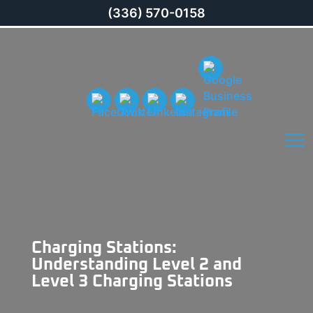
(336) 570-0158
Charging Stations:
Understanding Level 2 and
Level 3 Charging Stations