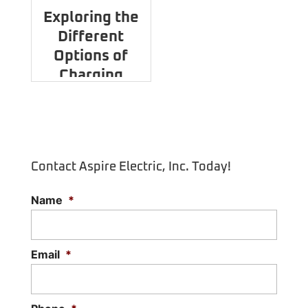
Exploring the
Different
Options of
Charging
Stations: Which
One is Best for
You?
Contact Aspire Electric, Inc. Today!
Name
*
Email
*