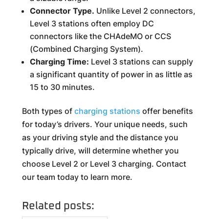
Connector Type.
Unlike Level 2 connectors,
Level 3 stations often employ DC
connectors like the CHAdeMO or CCS
(Combined Charging System).
Charging Time:
Level 3 stations can supply
a significant quantity of power in as little as
15 to 30 minutes.
Both types of
charging stations
offer benefits
for today’s drivers. Your unique needs, such
as your driving style and the distance you
typically drive, will determine whether you
choose Level 2 or Level 3 charging. Contact
our team today to learn more.
Related posts: