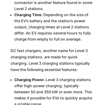
connector is another feature found in some
Level 2 stations.
Charging Time.
Depending on the size of
the EV’s battery and the station’s power
output, charging times at Level 2 stations
differ. An EV requires several hours to fully
charge from empty to full on average.
DC fast chargers, another name for Level 3
charging stations, are made for quick
charging. Level 3 charging stations typically
have the following essential features:
Charging Power.
Level 3 charging stations
offer high-power charging, typically
between 50 and 350 kW or even more. This
makes it possible for EVs to quickly acquire
a sizable range.