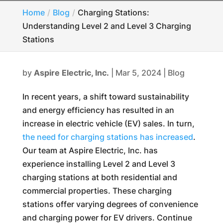
Home
Blog
Charging Stations:
Understanding Level 2 and Level 3 Charging
Stations
by
Aspire Electric, Inc.
|
Mar 5, 2024
|
Blog
In recent years, a shift toward sustainability
and energy efficiency has resulted in an
increase in electric vehicle (EV) sales. In turn,
the need for charging stations has increased
.
Our team at Aspire Electric, Inc. has
experience installing Level 2 and Level 3
charging stations at both residential and
commercial properties. These charging
stations offer varying degrees of convenience
and charging power for EV drivers. Continue