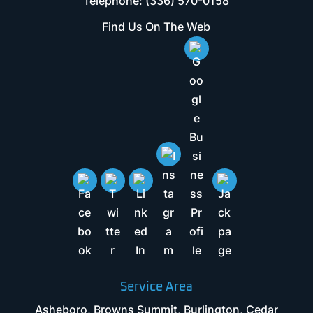
Telephone:
(336) 570-0158
Find Us On The Web
Service Area
Asheboro, Browns Summit, Burlington, Cedar