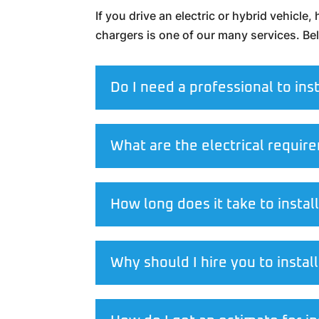
If you drive an electric or hybrid vehicle
chargers is one of our many services. B
Do I need a professional to ins
What are the electrical require
How long does it take to instal
Why should I hire you to insta