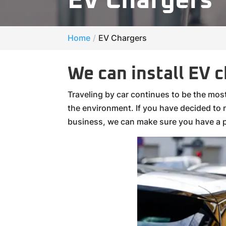
EV Chargers
Home
EV Chargers
We can install EV 
Traveling by car continues to be the mo
the environment. If you have decided to re
business, we can make sure you have a p