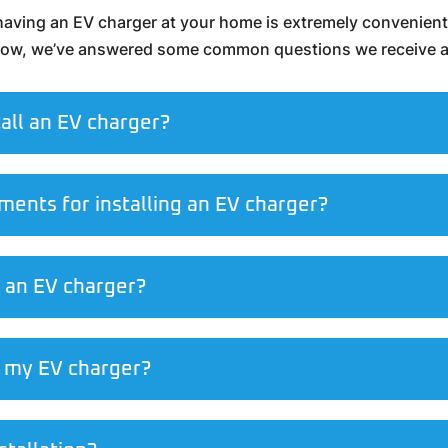
, having an EV charger at your home is extremely convenient. 
elow, we’ve answered some common questions we receive ab
tall an EV charger?
ments for installing an EV charger?
l an EV charger?
ll my EV charger?