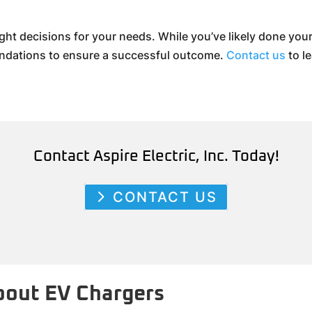
ght decisions for your needs. While you’ve likely done yo
endations to ensure a successful outcome.
Contact us
to l
Contact Aspire Electric, Inc. Today!
CONTACT US
out EV Chargers