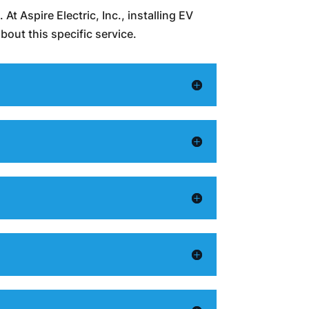
At Aspire Electric, Inc., installing EV
out this specific service.