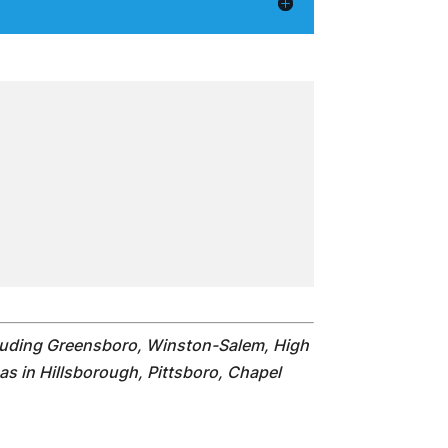
cluding Greensboro, Winston-Salem, High
as in Hillsborough, Pittsboro, Chapel