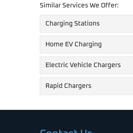
Similar Services We Offer:
Charging Stations
Charging Stations
Home EV Charging
Our charging stations he
Home EV Charging
Electric Vehicle Chargers
READ MORE
Rely on us to install a 
Electric Vehicle Charg
Rapid Chargers
READ MORE
We've been at the forefr
to...
Rapid Chargers
Rapid chargers make it 
READ MORE
READ MORE