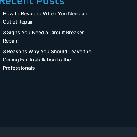
Recent Posts
How to Respond When You Need an
Outlet Repair
3 Signs You Need a Circuit Breaker
Repair
3 Reasons Why You Should Leave the
Ceiling Fan Installation to the
Professionals