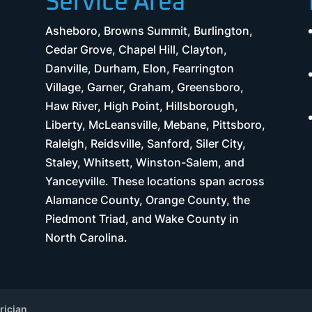
Service Area
Asheboro, Browns Summit, Burlington,
Cedar Grove, Chapel Hill, Clayton,
Danville, Durham, Elon, Fearrington
Village, Garner, Graham, Greensboro,
Haw River, High Point, Hillsborough,
Liberty, McLeansville, Mebane, Pittsboro,
Raleigh, Reidsville, Sanford, Siler City,
Staley, Whitsett, Winston-Salem, and
Yanceyville. These locations span across
Alamance County, Orange County, the
Piedmont Triad, and Wake County in
North Carolina.
rician