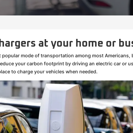
chargers at your home or bu
st popular mode of transportation among most Americans, b
duce your carbon footprint by driving an electric car or usi
lace to charge your vehicles when needed.