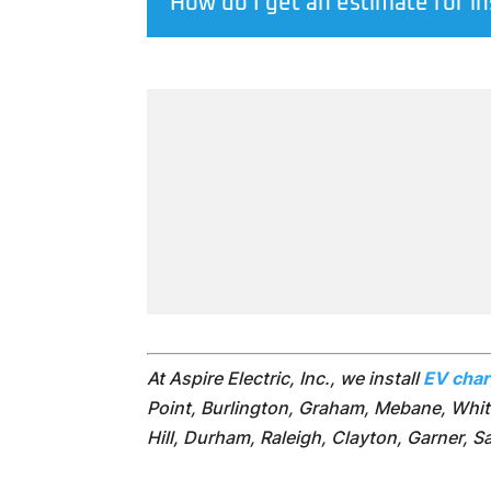
How do I get an estimate for in
At Aspire Electric, Inc., we install
EV cha
Point, Burlington, Graham, Mebane, Whits
Hill, Durham, Raleigh, Clayton, Garner, 