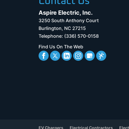
Contact Us
Aspire Electric, Inc.
3250 South Anthony Court
Burlington
,
NC
27215
Telephone:
(336) 570-0158
Find Us On The Web
EV Chargers
Electrical Contractors
Elect