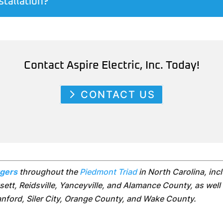
stallation?
Contact Aspire Electric, Inc. Today!
CONTACT US
rgers
throughout the
Piedmont Triad
in North Carolina, in
ett, Reidsville, Yanceyville, and Alamance County, as well 
Sanford, Siler City, Orange County, and Wake County.