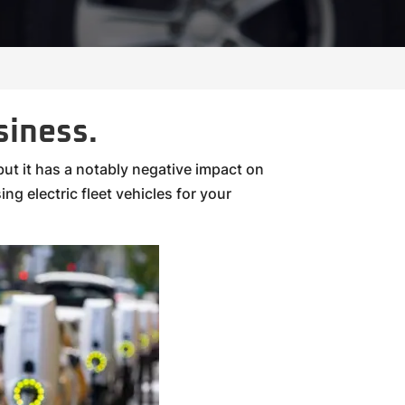
siness.
ut it has a notably negative impact on
ng electric fleet vehicles for your