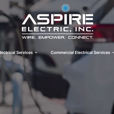
lectrical Services
Commercial Electrical Services