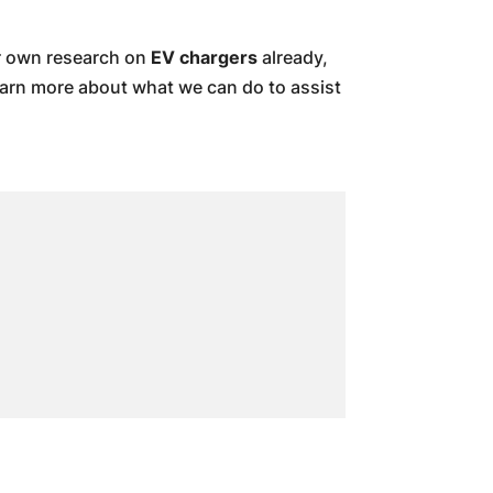
ur own research on
EV chargers
already,
earn more about what we can do to assist