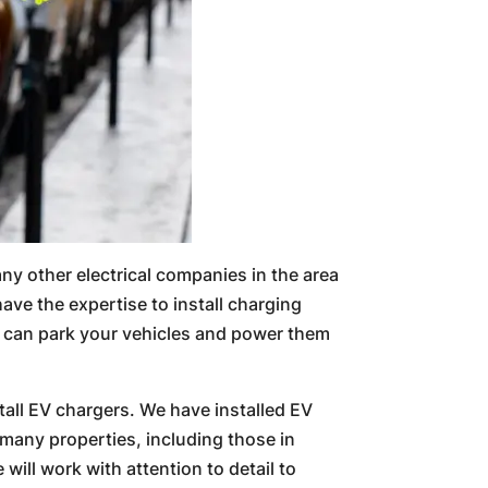
many other electrical companies in the area
have the expertise to install charging
ou can park your vehicles and power them
tall EV chargers. We have installed EV
many properties, including those in
will work with attention to detail to