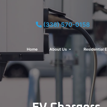
(336) 570-0158
Home
About Us
Residential E