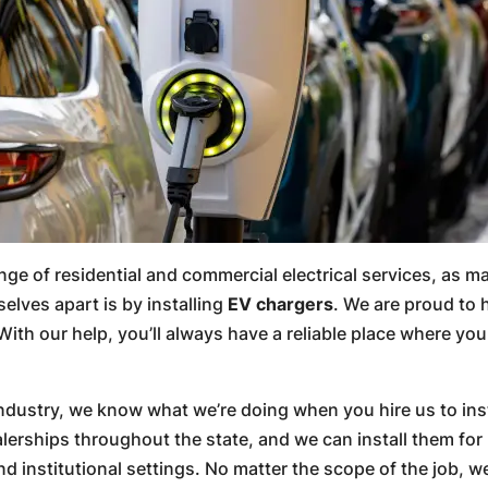
range of residential and commercial electrical services, as 
elves apart is by installing
EV chargers
. We are proud to 
With our help, you’ll always have a reliable place where y
 industry, we know what we’re doing when you hire us to ins
erships throughout the state, and we can install them for 
 institutional settings. No matter the scope of the job, we 