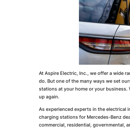
At Aspire Electric, Inc., we offer a wide 
do. But one of the many ways we set ours
stations at your home or your business. 
up again.
As experienced experts in the electrical
charging stations for Mercedes-Benz deal
commercial, residential, governmental, and