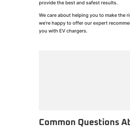
provide the best and safest results.
We care about helping you to make the ri
we’re happy to offer our expert recomm
you with EV chargers.
Common Questions Ab