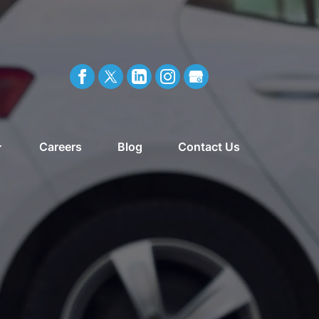
Careers
Blog
Contact Us